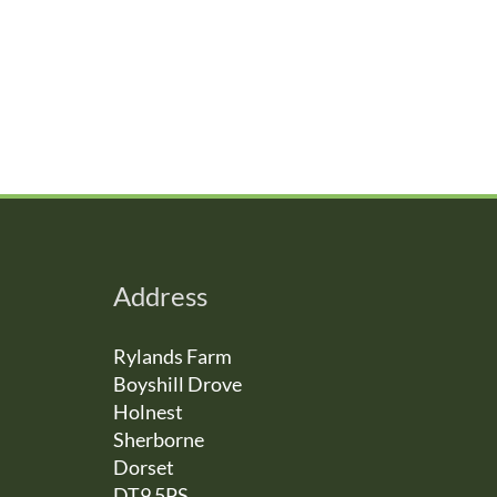
Address
Rylands Farm
Boyshill Drove
Holnest
Sherborne
Dorset
DT9 5PS