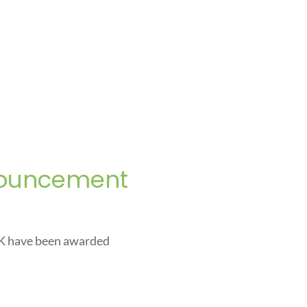
nouncement
UK have been awarded