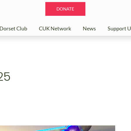
DONATE
Dorset Club
CUK Network
News
Support U
25