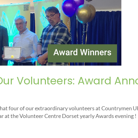
Our Volunteers: Award An
that four of our extraordinary volunteers at Countrymen 
ar at the Volunteer Centre Dorset yearly Awards evening !