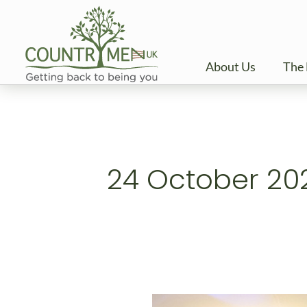
Skip
to
content
About Us
The 
24 October 20
Celebrating