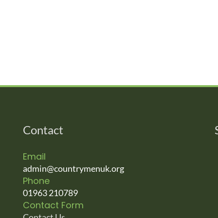
Contact
Email
admin@countrymenuk.org
Phone
01963 210789
Contact Form
Contact Us