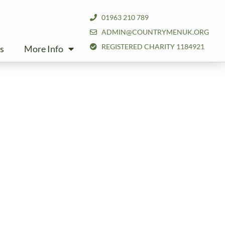
01963 210 789
ADMIN@COUNTRYMENUK.ORG
REGISTERED CHARITY 1184921
s
More Info