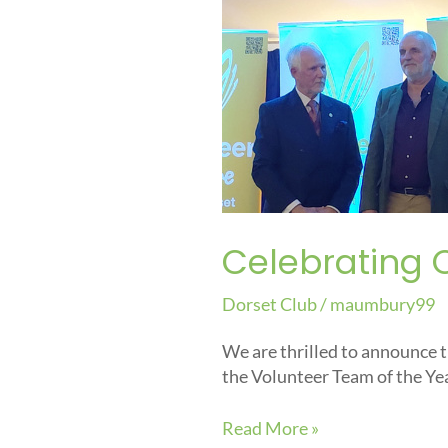
Our
Volunteers:
Award
Announcement
Celebrating 
Dorset Club
/
maumbury99
We are thrilled to announce 
the Volunteer Team of the Ye
Read More »