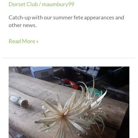
Dorset Club
/
maumbury99
Catch-up with our summer fete appearances and
other news.
Read More »
May
2021