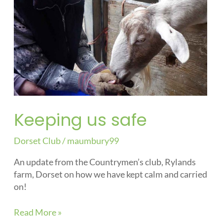
Keeping us safe
Dorset Club
/
maumbury99
An update from the Countrymen’s club, Rylands
farm, Dorset on how we have kept calm and carried
on!
Read More »