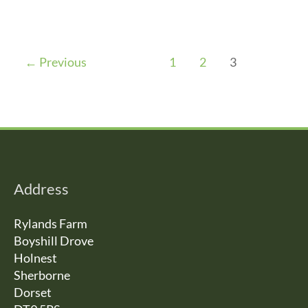
←
Previous
1
2
3
Address
Rylands Farm
Boyshill Drove
Holnest
Sherborne
Dorset