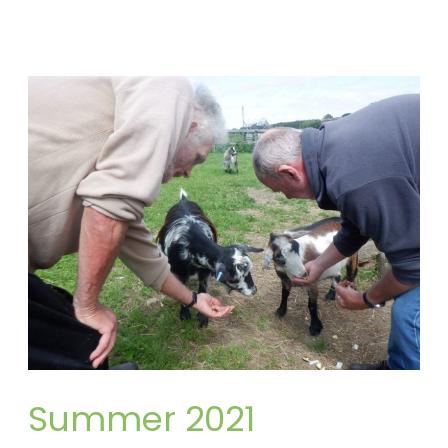
Summer
2021
Summer 2021