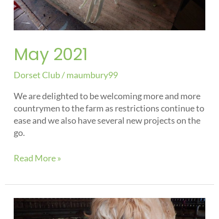
May 2021
Dorset Club
/
maumbury99
We are delighted to be welcoming more and more
countrymen to the farm as restrictions continue to
ease and we also have several new projects on the
go.
Read More »
Spring
Blog