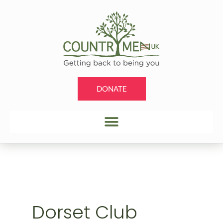
Skip
to
content
DONATE
Dorset Club