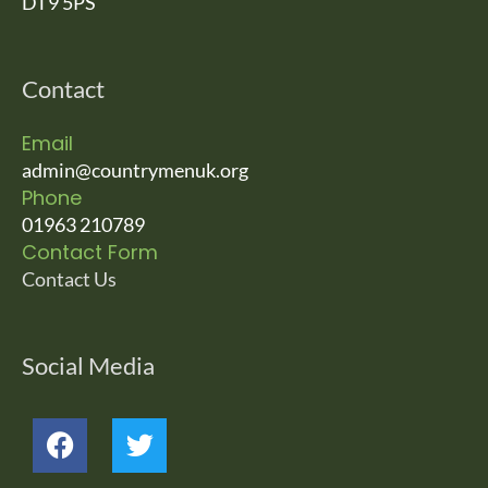
DT9 5PS
Contact
Email
admin@countrymenuk.org
Phone
01963 210789
Contact Form
Contact Us
Social Media
F
T
a
w
c
i