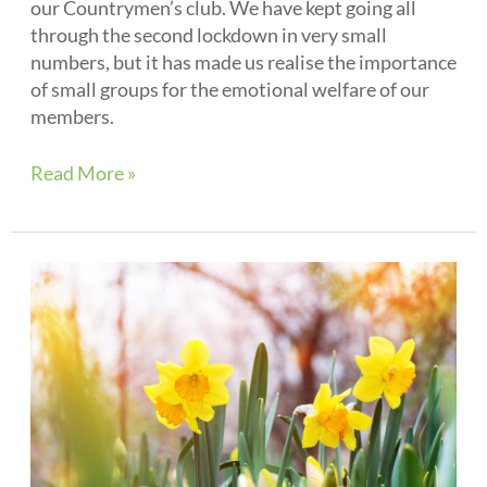
our Countrymen’s club. We have kept going all
through the second lockdown in very small
numbers, but it has made us realise the importance
of small groups for the emotional welfare of our
members.
Read More »
Spring
2021
Newsletter