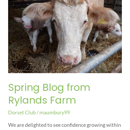
from
Rylands
Farm
Spring Blog from
Rylands Farm
Dorset Club
/
maumbury99
We are delighted to see confidence growing within