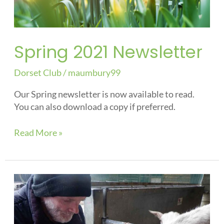
Spring 2021 Newsletter
Dorset Club
/
maumbury99
Our Spring newsletter is now available to read.
You can also download a copy if preferred.
Read More »
Keeping
us
safe