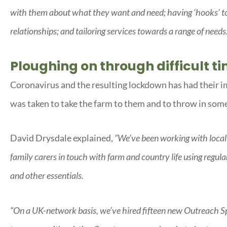
with them about what they want and need; having ‘hooks’ to 
relationships; and tailoring services towards a range of needs
Ploughing on through difficult t
Coronavirus and the resulting lockdown has had their i
was taken to take the farm to them and to throw in some
David Drysdale explained,
“We’ve been working with local
family carers in touch with farm and country life using regula
and other essentials.
“On a UK-network basis, we’ve hired fifteen new Outreach Sp