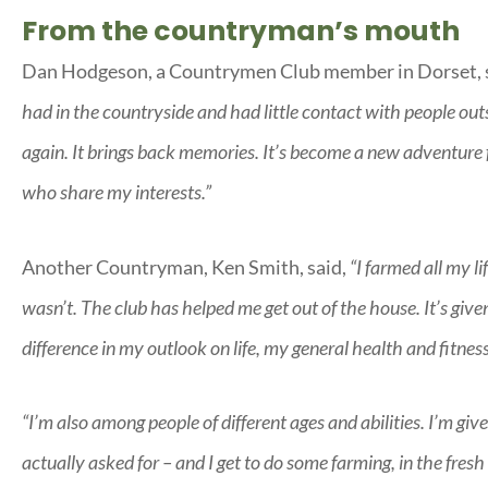
From the countryman’s mouth
Dan Hodgeson, a Countrymen Club member in Dorset, 
had in the countryside and had little contact with people out
again. It brings back memories. It’s become a new adventure
who share my interests.”
Another Countryman, Ken Smith, said,
“I farmed all my li
wasn’t. The club has helped me get out of the house. It’s giv
difference in my outlook on life, my general health and fitnes
“I’m also among people of different ages and abilities. I’m g
actually asked for – and I get to do some farming, in the fresh