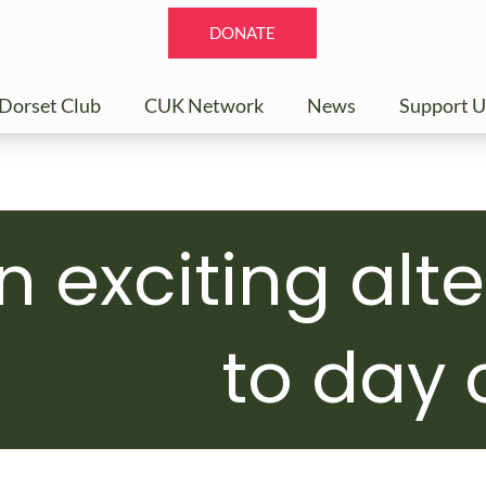
DONATE
Dorset Club
CUK Network
News
Support U
n exciting alt
to day 