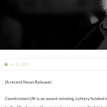
July 30, 2020
(A recent News Release)
Countrymen UK is an award-winning, Lottery funded in