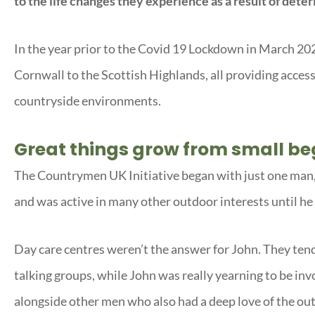
to the life changes they experience as a result of deteri
In the year prior to the Covid 19 Lockdown in March 20
Cornwall to the Scottish Highlands, all providing access
countryside environments.
Great things grow from small be
The Countrymen UK Initiative began with just one man, 
and was active in many other outdoor interests until h
Day care centres weren’t the answer for John. They tende
talking groups, while John was really yearning to be inv
alongside other men who also had a deep love of the out