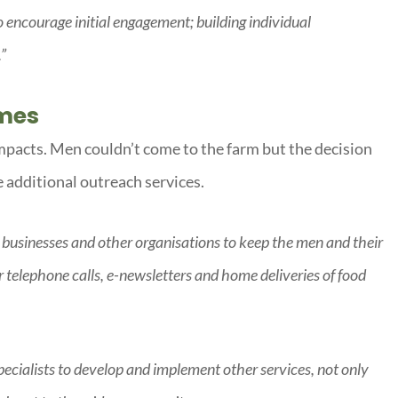
encourage initial engagement; building individual
.”
imes
mpacts. Men couldn’t come to the farm but the decision
 additional outreach services.
 businesses and other organisations to keep the men and their
r telephone calls, e-newsletters and home deliveries of food
ecialists to develop and implement other services, not only