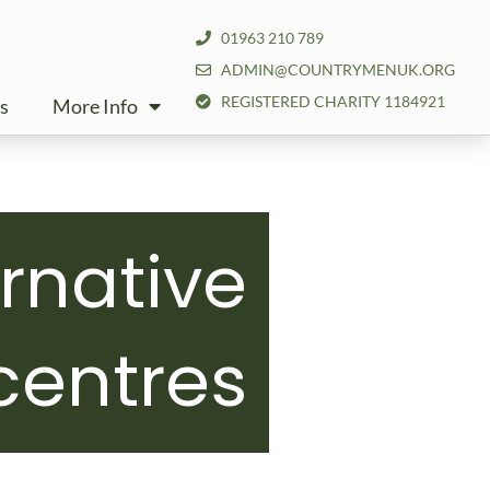
01963 210 789
ADMIN@COUNTRYMENUK.ORG
REGISTERED CHARITY 1184921
s
More Info
ernative
centres