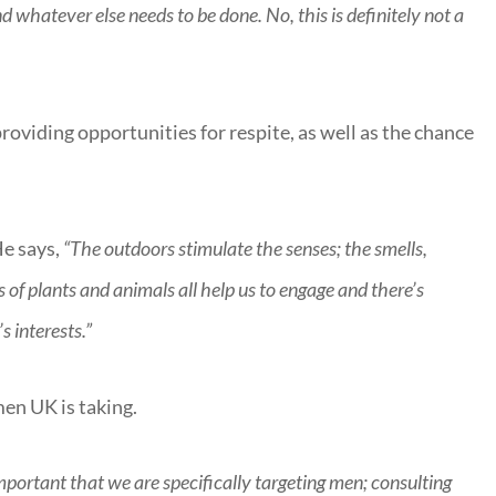
 whatever else needs to be done. No, this is definitely not a
oviding opportunities for respite, as well as the chance
e says,
“The outdoors stimulate the senses; the smells,
 of plants and animals all help us to engage and there’s
 interests.”
en UK is taking.
important that we are specifically targeting men; consulting