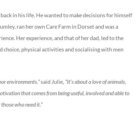
back in his life. He wanted to make decisions for himself
 Plumley, ran her own Care Farm in Dorset and was a
ience. Her experience, and that of her dad, led to the
 choice, physical activities and socialising with men
door environments.”
said Julie,
“It’s about a love of animals,
otivation that comes from being useful, involved and able to
r those who need it.”