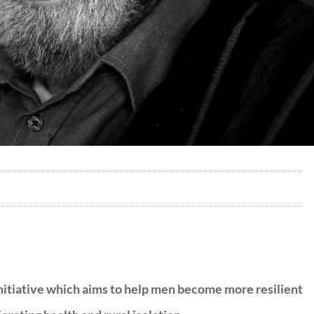
itiative which aims to help men become more resilient