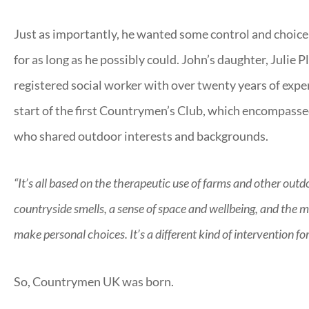
Just as importantly, he wanted some control and choice 
for as long as he possibly could. John’s daughter, Julie
registered social worker with over twenty years of exper
start of the first Countrymen’s Club, which encompassed
who shared outdoor interests and backgrounds.
“It’s all based on the therapeutic use of farms and other out
countryside smells, a sense of space and wellbeing, and the m
make personal choices. It’s a different kind of intervention fo
So, Countrymen UK was born.