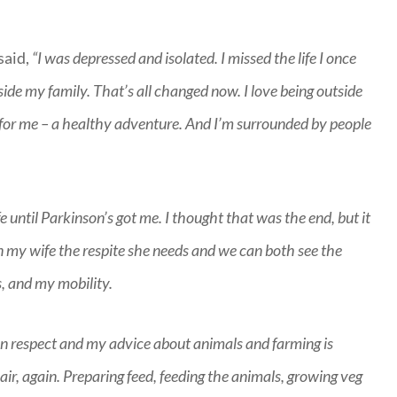
said,
“I was depressed and isolated. I missed the life I once
side my family. That’s all changed now. I love being outside
 for me – a healthy adventure. And I’m surrounded by people
fe until Parkinson’s got me. I thought that was the end, but it
en my wife the respite she needs and we can both see the
s, and my mobility.
iven respect and my advice about animals and farming is
 air, again. Preparing feed, feeding the animals, growing veg