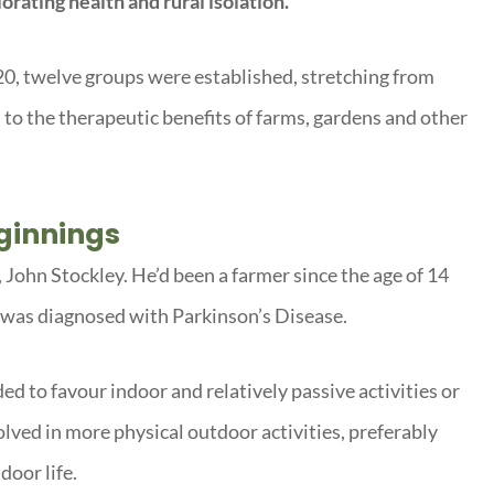
orating health and rural isolation.
20, twelve groups were established, stretching from
 to the therapeutic benefits of farms, gardens and other
ginnings
John Stockley. He’d been a farmer since the age of 14
e was diagnosed with Parkinson’s Disease.
d to favour indoor and relatively passive activities or
olved in more physical outdoor activities, preferably
door life.