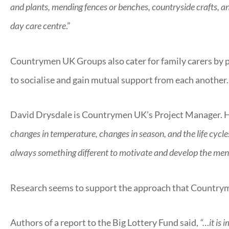
and plants, mending fences or benches, countryside crafts, and
day care centre
.”
Countrymen UK Groups also cater for family carers by pr
to socialise and gain mutual support from each another.
David Drysdale is Countrymen UK’s Project Manager. H
changes in temperature, changes in season, and the life cycles
always something different to motivate and develop the men’s
Research seems to support the approach that Countrym
Authors of a report to the Big Lottery Fund said,
“…it is 