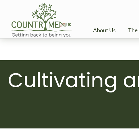
Skip
to
content
About Us
The 
Cultivating a